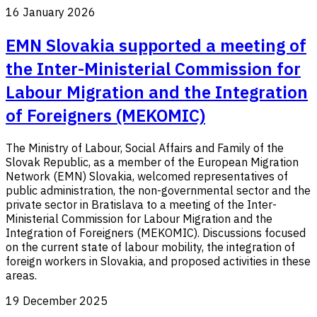
16 January 2026
EMN Slovakia supported a meeting of
the Inter-Ministerial Commission for
Labour Migration and the Integration
of Foreigners (MEKOMIC)
The Ministry of Labour, Social Affairs and Family of the
Slovak Republic, as a member of the European Migration
Network (EMN) Slovakia, welcomed representatives of
public administration, the non-governmental sector and the
private sector in Bratislava to a meeting of the Inter-
Ministerial Commission for Labour Migration and the
Integration of Foreigners (MEKOMIC). Discussions focused
on the current state of labour mobility, the integration of
foreign workers in Slovakia, and proposed activities in these
areas.
19 December 2025