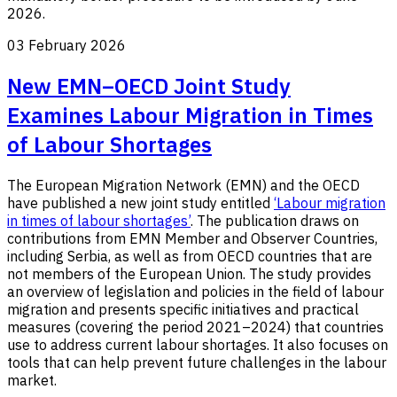
2026.
03 February 2026
New EMN–OECD Joint Study
Examines Labour Migration in Times
of Labour Shortages
The European Migration Network (EMN) and the OECD
have published a new joint study entitled
‘Labour migration
in times of labour shortages’
. The publication draws on
contributions from EMN Member and Observer Countries,
including Serbia, as well as from OECD countries that are
not members of the European Union. The study provides
an overview of legislation and policies in the field of labour
migration and presents specific initiatives and practical
measures (covering the period 2021–2024) that countries
use to address current labour shortages. It also focuses on
tools that can help prevent future challenges in the labour
market.