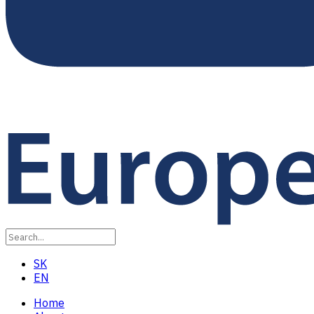
SK
EN
Home