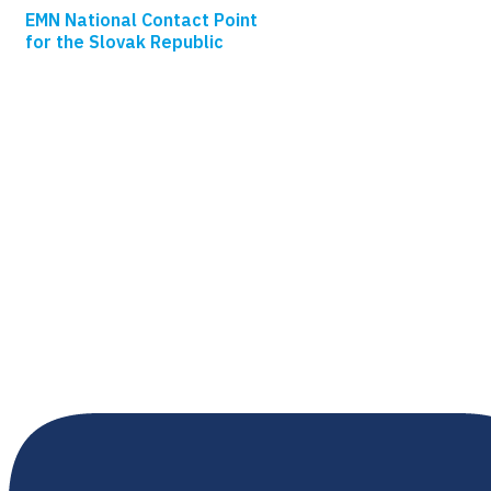
EMN National Contact Point
for the Slovak Republic