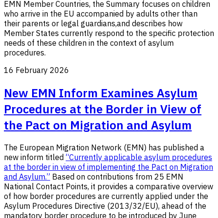
EMN Member Countries, the Summary
focuses on children
who arrive in the EU accompanied by adults other than
their parents or legal guardians,
and describes how
Member States currently respond to the specific protection
needs
of these children
in the context of asylum
procedures.
16 February 2026
New EMN Inform Examines Asylum
Procedures at the Border in View of
the Pact on Migration and Asylum
The European Migration Network (EMN) has published a
new inform titled
“Currently applicable asylum procedures
at the border in view of implementing the Pact on Migration
and Asylum.”
Based on contributions from 25 EMN
National Contact Points, it provides a comparative overview
of how border procedures are currently applied under the
Asylum Procedures Directive (2013/32/EU), ahead of the
mandatory border procedure to be introduced by June