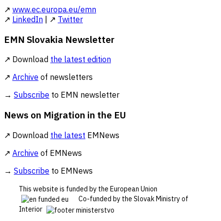
↗
www.ec.europa.eu/emn
↗
LinkedIn
| ↗
Twitter
EMN Slovakia Newsletter
↗ Download
the latest edition
↗
Archive
of newsletters
→
Subscribe
to EMN newsletter
News on Migration in the EU
↗ Download
the latest
EMNews
↗
Archive
of EMNews
→
Subscribe
to EMNews
This website is funded by the European Union
Co-funded by the Slovak Ministry of
Interior