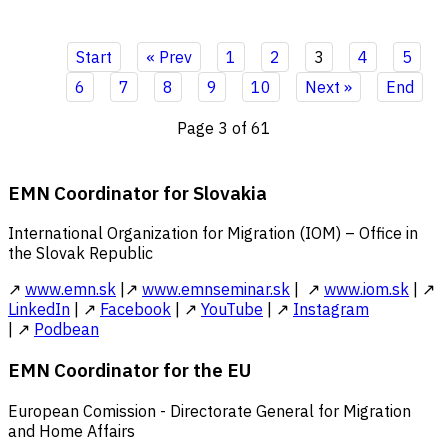
Start
« Prev
1
2
3
4
5
6
7
8
9
10
Next »
End
Page 3 of 61
EMN Coordinator for Slovakia
International Organization for Migration (IOM) – Office in
the Slovak Republic
↗
www.emn.sk
|↗
www.emnseminar.sk
| ↗
www.iom.sk
| ↗
LinkedIn
| ↗
Facebook
| ↗
YouTube
| ↗
Instagram
| ↗
Podbean
EMN Coordinator for the EU
European Comission - Directorate General for Migration
and Home Affairs