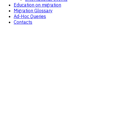
Education on migration
Migration Glossary
Ad-Hoc Queries
Contacts