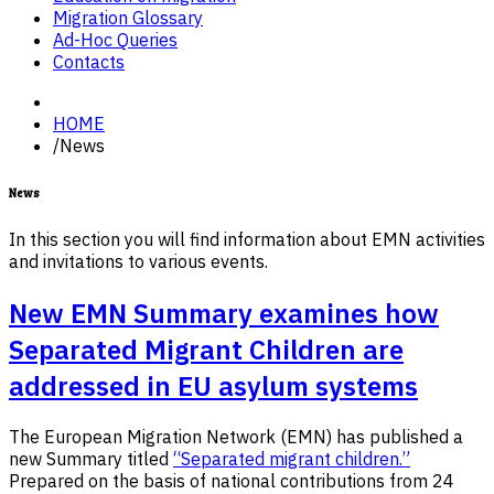
Migration Glossary
Ad-Hoc Queries
Contacts
HOME
/
News
News
In this section you will find information about EMN activities
and invitations to various events.
New EMN Summary examines how
Separated Migrant Children are
addressed in EU asylum systems
The European Migration Network (EMN) has published a
new Summary titled
“Separated migrant children.”
Prepared on the basis of national contributions from 24