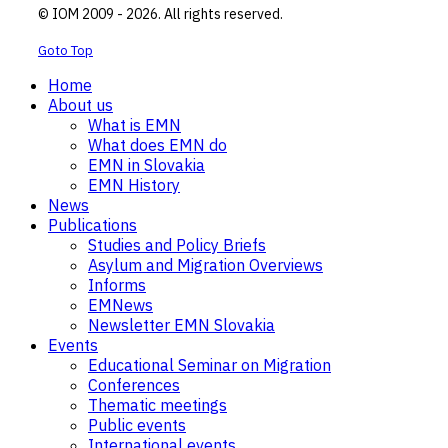
© IOM 2009 - 2026. All rights reserved.
Goto Top
Home
About us
What is EMN
What does EMN do
EMN in Slovakia
EMN History
News
Publications
Studies and Policy Briefs
Asylum and Migration Overviews
Informs
EMNews
Newsletter EMN Slovakia
Events
Educational Seminar on Migration
Conferences
Thematic meetings
Public events
International events