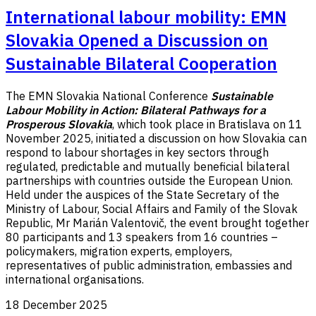
International labour mobility: EMN
Slovakia Opened a Discussion on
Sustainable Bilateral Cooperation
The EMN Slovakia National Conference
Sustainable
Labour Mobility in Action: Bilateral Pathways for a
Prosperous Slovakia
, which took place in Bratislava on 11
November 2025, initiated a discussion on how Slovakia can
respond to labour shortages in key sectors through
regulated, predictable and mutually beneficial bilateral
partnerships with countries outside the European Union.
Held under the auspices of the State Secretary of the
Ministry of Labour, Social Affairs and Family of the Slovak
Republic, Mr Marián Valentovič, the event brought together
80 participants and 13 speakers from 16 countries –
policymakers, migration experts, employers,
representatives of public administration, embassies and
international organisations.
18 December 2025