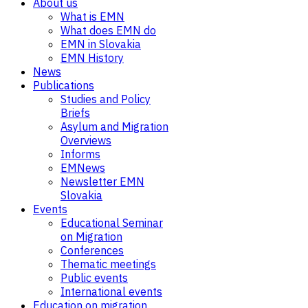
About us
What is EMN
What does EMN do
EMN in Slovakia
EMN History
News
Publications
Studies and Policy
Briefs
Asylum and Migration
Overviews
Informs
EMNews
Newsletter EMN
Slovakia
Events
Educational Seminar
on Migration
Conferences
Thematic meetings
Public events
International events
Education on migration