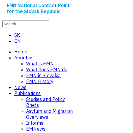
EMN National Contact Point
for the Slovak Republic
SK
EN
Home
About us
What is EMN
What does EMN do
EMN in Slovakia
EMN History
News
Publications
Studies and Policy
Briefs
Asylum and Migration
Overviews
Informs
EMNews