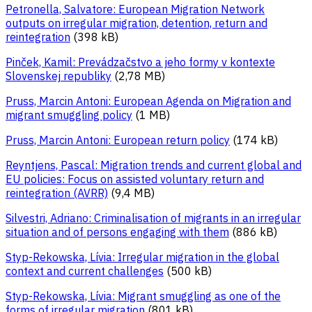
Petronella, Salvatore: European Migration Network
outputs on irregular migration, detention, return and
reintegration
(398 kB)
Pinček, Kamil: Prevádzačstvo a jeho formy v kontexte
Slovenskej republiky
(2,78 MB)
Pruss, Marcin Antoni: European Agenda on Migration and
migrant smuggling policy
(1 MB)
Pruss, Marcin Antoni: European return policy
(174 kB)
Reyntjens, Pascal: Migration trends and current global and
EU policies: Focus on assisted voluntary return and
reintegration (AVRR)
(9,4 MB)
Silvestri, Adriano: Criminalisation of migrants in an irregular
situation and of persons engaging with them
(886 kB)
Styp-Rekowska, Lívia: Irregular migration in the global
context and current challenges
(500 kB)
Styp-Rekowska, Lívia: Migrant smuggling as one of the
forms of irregular migration
(801 kB)