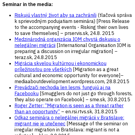
Seminar in the media:
Riskujú vlastný život aby sa zachránili
(tlačová správa
k sprievodným podujatiam seminára) [Press Release
to the accompanying events - Risking their own lives
to save themselves] – prservis.sk, 24.8. 2015
Medzinárodná organizácia IOM chystá diskusiu o
nelegálnej migrácii
[International Organisation IOM is
preparing a discussion on irregular migration] –
teraz.sk, 24.8.2015
Migrácia skvelou kultúrnou i ekonomickou
príležitosťou pre všetkých
[Migration as a great
cultural and economic opportunity for everyone]–
mediaaboutdevelopment.wordpress.com, 28.8.2015
Prevádzači nechodia len lesmi, fungujú aj na
Facebooku
[Smugglers do not just go through forests,
they also operate on Facebook] – sme.sk, 30.8.2015
Roger Zetter: “Migration is seen as a threat rather
than an opportunity“
– en.rsi.rtvs.sk, 31.8.2015
Odkaz seminára o nelegálnej migrácii v Bratislave:
migrant nie je utečenec
[Message of the seminar on
irregular migration in Bratislava: migrant is not a