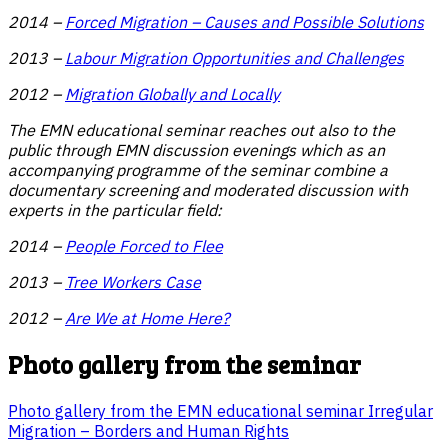
2014 –
Forced Migration – Causes and Possible Solutions
2013 –
Labour Migration Opportunities and Challenges
2012 –
Migration Globally and Locally
The EMN educational seminar reaches out also to the
public through EMN discussion evenings which as an
accompanying programme of the seminar combine a
documentary screening and moderated discussion with
experts in the particular field:
2014 –
People Forced to Flee
2013 –
Tree Workers Case
2012
–
Are We at Home Here?
Photo gallery from the seminar
Photo gallery from the EMN educational seminar Irregular
Migration – Borders and Human Rights