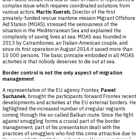
complex issue which requires coordinated solutions from
various actors.
Martin Xuereb
, Director of the first
privately-funded rescue maritime mission Migrant Offshore
Aid Station (MOAS), stressed the seriousness of the
situation in the Mediterranean Sea and explained the
complexity of saving lives at sea. MOAS was founded in
2013 by Catrambones, an Italian-American couple, and
since its first operation in August 2014 it saved more than
10 000 persons. The basic principle embodied in all MOAS
activities is that nobody deserves to die out at sea.
Border control is not the only aspect of migration
management
A representative of the EU agency Frontex,
Pawel
Suchanek
, brought the participants forward Frontex recent
developments and activities at the EU external borders. He
highlighted the increased number of irregular migrants
coming through the so-called Balkan route. Since the fight
against smuggling forms a crucial part of the border
management, part of his presentation dealt with the
practices of smugglers who find this crime attractive due to