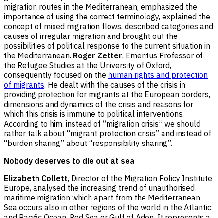
migration routes in the Mediterranean, emphasized the
importance of using the correct terminology, explained the
concept of mixed migration flows, described categories and
causes of irregular migration and brought out the
possibilities of political response to the current situation in
the Mediterranean.
Roger Zetter
, Emeritus Professor of
the Refugee Studies at the University of Oxford,
consequently focused on the
human rights and protection
of migrants
. He dealt with the causes of the crisis in
providing protection for migrants at the European borders,
dimensions and dynamics of the crisis and reasons for
which this crisis is immune to political interventions.
According to him, instead of “migration crisis” we should
rather talk about “migrant protection crisis” and instead of
“burden sharing” about “responsibility sharing”.
Nobody deserves to die out at sea
Elizabeth Collett
, Director of the Migration Policy Institute
Europe, analysed the increasing trend of unauthorised
maritime migration which apart from the Mediterranean
Sea occurs also in other regions of the world in the Atlantic
and Pacific Ocean, Red Sea or Gulf of Aden. It represents a