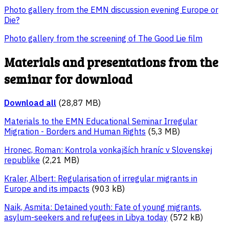
Photo gallery from the EMN discussion evening Europe or
Die?
Photo gallery from the screening of The Good Lie film
Materials and presentations from the
seminar for download
Download all
(28,87 MB)
Materials to the EMN Educational Seminar Irregular
Migration - Borders and Human Rights
(5,3 MB)
Hronec, Roman: Kontrola vonkajších hraníc v Slovenskej
republike
(2,21 MB)
Kraler, Albert: Regularisation of irregular migrants in
Europe and its impacts
(903 kB)
Naik, Asmita: Detained youth: Fate of young migrants,
asylum-seekers and refugees in Libya today
(572 kB)