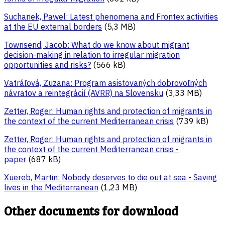
Suchanek, Pawel: Latest phenomena and Frontex activities
at the EU external borders
(5,3 MB)
Townsend, Jacob: What do we know about migrant
decision-making in relation to irregular migration
opportunities and risks?
(566 kB)
Vatráľová, Zuzana: Program asistovaných dobrovoľných
návratov a reintegrácií (AVRR) na Slovensku
(3,33 MB)
Zetter, Roger: Human rights and protection of migrants in
the context of the current Mediterranean crisis
(739 kB)
Zetter, Roger: Human rights and protection of migrants in
the context of the current Mediterranean crisis -
paper
(687 kB)
Xuereb, Martin: Nobody deserves to die out at sea - Saving
lives in the Mediterranean
(1,23 MB)
Other documents for download