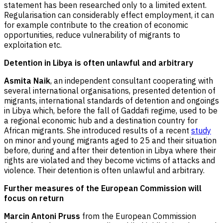
statement has been researched only to a limited extent.
Regularisation can considerably effect employment, it can
for example contribute to the creation of economic
opportunities, reduce vulnerability of migrants to
exploitation etc.
Detention in Libya is often unlawful and arbitrary
Asmita Naik
, an independent consultant cooperating with
several international organisations, presented detention of
migrants, international standards of detention and ongoings
in Libya which, before the fall of Gaddafi regime, used to be
a regional economic hub and a destination country for
African migrants. She introduced results of a recent
study
on minor and young migrants aged to 25 and their situation
before, during and after their detention in Libya where their
rights are violated and they become victims of attacks and
violence. Their detention is often unlawful and arbitrary.
Further measures of the European Commission will
focus on return
Marcin Antoni Pruss
from the European Commission