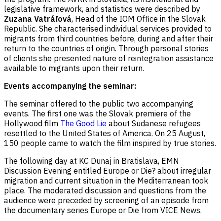
legislative framework, and statistics were described by
Zuzana Vatráľová
, Head of the IOM Office in the Slovak
Republic. She characterised individual services provided to
migrants from third countries before, during and after their
return to the countries of origin. Through personal stories
of clients she presented nature of reintegration assistance
available to migrants upon their return.
Events accompanying the seminar:
The seminar offered to the public two accompanying
events. The first one was the Slovak premiere of the
Hollywood film
The Good Lie
about Sudanese refugees
resettled to the United States of America. On 25 August,
150 people came to watch the film inspired by true stories.
The following day at KC Dunaj in Bratislava, EMN
Discussion Evening entitled Europe or Die? about irregular
migration and current situation in the Mediterranean took
place. The moderated discussion and questions from the
audience were preceded by screening of an episode from
the documentary series Europe or Die from VICE News.