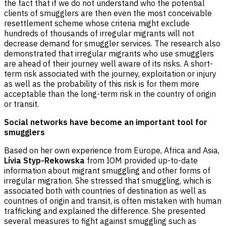
the fact that if we do not understand who the potential
clients of smugglers are then even the most conceivable
resettlement scheme whose criteria might exclude
hundreds of thousands of irregular migrants will not
decrease demand for smuggler services. The research also
demonstrated that irregular migrants who use smugglers
are ahead of their journey well aware of its risks. A short-
term risk associated with the journey, exploitation or injury
as well as the probability of this risk is for them more
acceptable than the long-term risk in the country of origin
or transit.
Social networks have become an important tool for
smugglers
Based on her own experience from Europe, Africa and Asia,
Lívia Styp-Rekowska
from IOM provided up-to-date
information about migrant smuggling and other forms of
irregular migration. She stressed that smuggling, which is
associated both with countries of destination as well as
countries of origin and transit, is often mistaken with human
trafficking and explained the difference. She presented
several measures to fight against smuggling such as