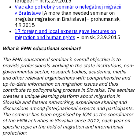
refugee] – hl.rs, 2.9.2015
Viac ako potrebný seminár o nelegálnej migrácii
v Bratislave
[A more than needed seminar on
irregular migration in Bratislava]– prohuman.sk,
4.9.2015
17 foreign and local experts gave lectures on
migration and human rights
– iom.sk, 23.9.2015
What is EMN educational seminar?
The EMN educational seminar’s overall objective is to
provide professionals working in the state institutions, non-
governmental sector, research bodies, academia, media
and other relevant organisations with comprehensive and
up-to-date information on migration issues and thus
contribute to policymaking process in Slovakia. The seminar
creates a unique learning platform about migration in
Slovakia and fosters networking, experience sharing and
discussions among (inter)national experts and participants.
The seminar has been organised by IOM as the coordinator
of the EMN activities in Slovakia since 2012, each year on
specific topic in the field of migration and international
protection: