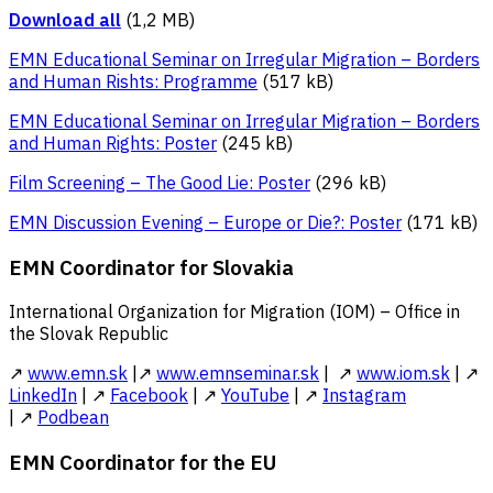
Download all
(1,2 MB)
EMN Educational Seminar on Irregular Migration – Borders
and Human Rishts: Programme
(517 kB)
EMN Educational Seminar on Irregular Migration – Borders
and Human Rights: Poster
(245 kB)
Film Screening – The Good Lie: Poster
(296 kB)
EMN Discussion Evening – Europe or Die?: Poster
(171 kB)
EMN Coordinator for Slovakia
International Organization for Migration (IOM) – Office in
the Slovak Republic
↗
www.emn.sk
|↗
www.emnseminar.sk
| ↗
www.iom.sk
| ↗
LinkedIn
| ↗
Facebook
| ↗
YouTube
| ↗
Instagram
| ↗
Podbean
EMN Coordinator for the EU