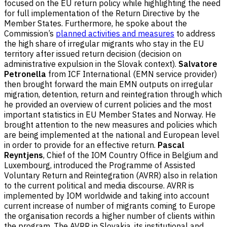
focused on the EU return policy while highlighting the need
for full implementation of the Return Directive by the
Member States. Furthermore, he spoke about the
Commission’s
planned activities and measures
to address
the high share of irregular migrants who stay in the EU
territory after issued return decision (decision on
administrative expulsion in the Slovak context).
Salvatore
Petronella
from ICF International (EMN service provider)
then brought forward the main EMN outputs on irregular
migration, detention, return and reintegration through which
he provided an overview of current policies and the most
important statistics in EU Member States and Norway. He
brought attention to the new measures and policies which
are being implemented at the national and European level
in order to provide for an effective return.
Pascal
Reyntjens
, Chief of the IOM Country Office in Belgium and
Luxembourg, introduced the Programme of Assisted
Voluntary Return and Reintegration (AVRR) also in relation
to the current political and media discourse. AVRR is
implemented by IOM worldwide and taking into account
current increase of number of migrants coming to Europe
the organisation records a higher number of clients within
the program. The AVRR in Slovakia, its institutional and