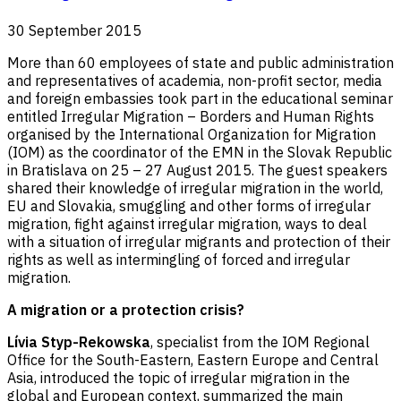
30 September 2015
More than 60 employees of state and public administration
and representatives of academia, non-profit sector, media
and foreign embassies took part in the educational seminar
entitled Irregular Migration – Borders and Human Rights
organised by the International Organization for Migration
(IOM) as the coordinator of the EMN in the Slovak Republic
in Bratislava on 25 – 27 August 2015. The guest speakers
shared their knowledge of irregular migration in the world,
EU and Slovakia, smuggling and other forms of irregular
migration, fight against irregular migration, ways to deal
with a situation of irregular migrants and protection of their
rights as well as intermingling of forced and irregular
migration.
A migration or a protection crisis?
Lívia Styp-Rekowska
, specialist from the IOM Regional
Office for the South-Eastern, Eastern Europe and Central
Asia, introduced the topic of irregular migration in the
global and European context, summarized the main