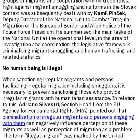
groups of migrants and cooperation with third countries.
Fight against migrant smuggling and its forms in the Slovak
context was subsequently dealt with by
Kamil Pinček
,
Deputy Director of the National Unit to Combat Irregular
Migration of the Bureau of Border and Alien Police of the
Police Force Presidium. He summarised the main tasks of
the National Unit at the operational level, in the area of
investigation and coordination, the legislative framework
criminalising migrant smuggling and human trafficking, and
related statistics.
No human being is illegal
When sanctioning irregular migrants and persons
facilitating irregular migration including smugglers, it is
necessary to prevent sanctioning those who provide
irregular migrants with humanitarian assistance. In relation
to this,
Adriano Silvestri
, Section Head from the EU
Agency for Fundamental Rights (FRA), pointed out that
criminalisation of irregular migrants and persons engaging
with them
can negatively influence perception of these
migrants as well as perception of migration as a problem.
The term “illegal migrant” was marked by the United