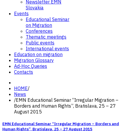
Newsletter EMN
Slovakia
Events
Educational Seminar
on Migration
Conferences
Thematic meetings
Public events
International events
Education on migration
Migration Glossary
Ad-Hoc Queries
Contacts
HOME
/
News
/
EMN Educational Seminar “Irregular Migration –
Borders and Human Rights”, Bratislava, 25 – 27
August 2015
EMN Educational Seminar “Irregular Migration – Borders and
Human Rights”, Bratislava, 25 – 27 August 2015