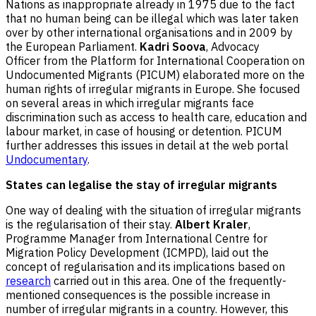
Nations as inappropriate already in 1975 due to the fact
that no human being can be illegal which was later taken
over by other international organisations and in 2009 by
the European Parliament.
Kadri Soova
, Advocacy
Officer from the Platform for International Cooperation on
Undocumented Migrants (PICUM) elaborated more on the
human rights of irregular migrants in Europe. She focused
on several areas in which irregular migrants face
discrimination such as access to health care, education and
labour market, in case of housing or detention. PICUM
further addresses this issues in detail at the web portal
Undocumentary
.
States can legalise the stay of irregular migrants
One way of dealing with the situation of irregular migrants
is the regularisation of their stay.
Albert Kraler
,
Programme Manager from International Centre for
Migration Policy Development (ICMPD), laid out the
concept of regularisation and its implications based on
research
carried out in this area. One of the frequently-
mentioned consequences is the possible increase in
number of irregular migrants in a country. However, this