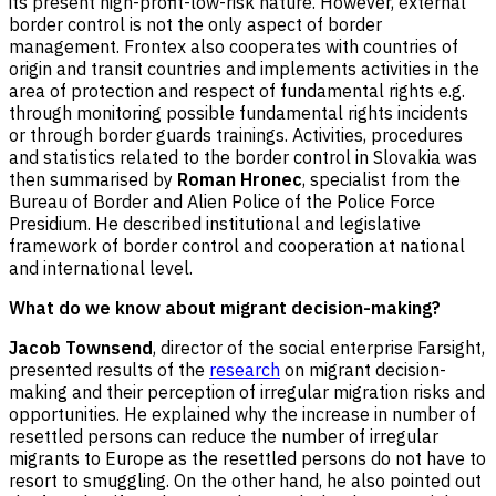
its present high-profit-low-risk nature. However, external
border control is not the only aspect of border
management. Frontex also cooperates with countries of
origin and transit countries and implements activities in the
area of protection and respect of fundamental rights e.g.
through monitoring possible fundamental rights incidents
or through border guards trainings. Activities, procedures
and statistics related to the border control in Slovakia was
then summarised by
Roman Hronec
, specialist from the
Bureau of Border and Alien Police of the Police Force
Presidium. He described institutional and legislative
framework of border control and cooperation at national
and international level.
What do we know about migrant decision-making?
Jacob Townsend
, director of the social enterprise Farsight,
presented results of the
research
on migrant decision-
making and their perception of irregular migration risks and
opportunities. He explained why the increase in number of
resettled persons can reduce the number of irregular
migrants to Europe as the resettled persons do not have to
resort to smuggling. On the other hand, he also pointed out