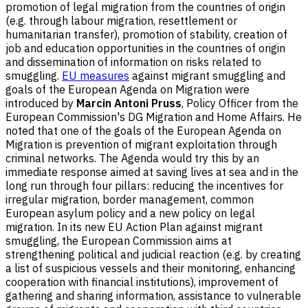
promotion of legal migration from the countries of origin
(e.g. through labour migration, resettlement or
humanitarian transfer), promotion of stability, creation of
job and education opportunities in the countries of origin
and dissemination of information on risks related to
smuggling.
EU measures
against migrant smuggling and
goals of the European Agenda on Migration were
introduced by
Marcin Antoni Pruss
, Policy Officer from the
European Commission's DG Migration and Home Affairs. He
noted that one of the goals of the European Agenda on
Migration is prevention of migrant exploitation through
criminal networks. The Agenda would try this by an
immediate response aimed at saving lives at sea and in the
long run through four pillars: reducing the incentives for
irregular migration, border management, common
European asylum policy and a new policy on legal
migration. In its new EU Action Plan against migrant
smuggling, the European Commission aims at
strengthening political and judicial reaction (e.g. by creating
a list of suspicious vessels and their monitoring, enhancing
cooperation with financial institutions), improvement of
gathering and sharing information, assistance to vulnerable