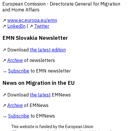
European Comission - Directorate General for Migration
and Home Affairs
↗
www.ec.europa.eu/emn
↗
LinkedIn
| ↗
Twitter
EMN Slovakia Newsletter
↗ Download
the latest edition
↗
Archive
of newsletters
→
Subscribe
to EMN newsletter
News on Migration in the EU
↗ Download
the latest
EMNews
↗
Archive
of EMNews
→
Subscribe
to EMNews
This website is funded by the European Union