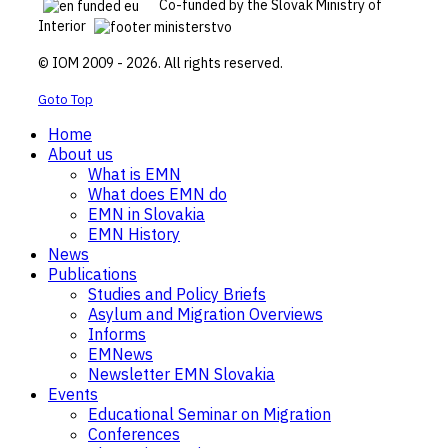
Co-funded by the Slovak Ministry of
Interior
© IOM 2009 - 2026. All rights reserved.
Goto Top
Home
About us
What is EMN
What does EMN do
EMN in Slovakia
EMN History
News
Publications
Studies and Policy Briefs
Asylum and Migration Overviews
Informs
EMNews
Newsletter EMN Slovakia
Events
Educational Seminar on Migration
Conferences