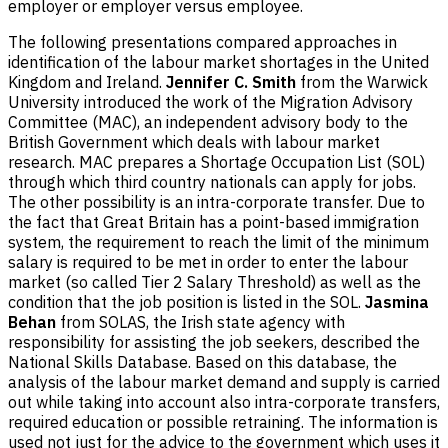
employer or employer versus employee.
The following presentations compared approaches in
identification of the labour market shortages in the United
Kingdom and Ireland.
Jennifer C. Smith
from the Warwick
University introduced the work of the Migration Advisory
Committee (MAC), an independent advisory body to the
British Government which deals with labour market
research. MAC prepares a Shortage Occupation List (SOL)
through which third country nationals can apply for jobs.
The other possibility is an intra-corporate transfer. Due to
the fact that Great Britain has a point-based immigration
system, the requirement to reach the limit of the minimum
salary is required to be met in order to enter the labour
market (so called Tier 2 Salary Threshold) as well as the
condition that the job position is listed in the SOL.
Jasmina
Behan
from SOLAS, the Irish state agency with
responsibility for assisting the job seekers, described the
National Skills Database. Based on this database, the
analysis of the labour market demand and supply is carried
out while taking into account also intra-corporate transfers,
required education or possible retraining. The information is
used not just for the advice to the government which uses it