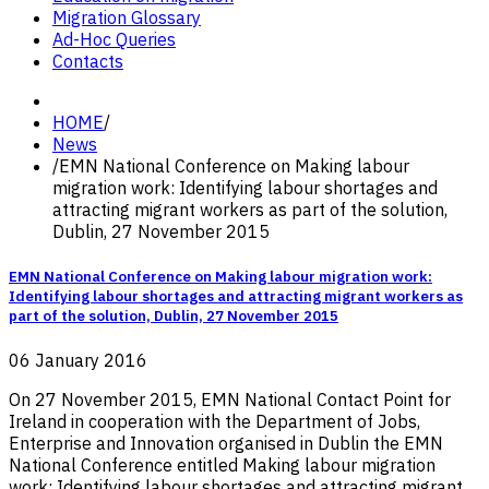
Migration Glossary
Ad-Hoc Queries
Contacts
HOME
/
News
/
EMN National Conference on Making labour
migration work: Identifying labour shortages and
attracting migrant workers as part of the solution,
Dublin, 27 November 2015
EMN National Conference on Making labour migration work:
Identifying labour shortages and attracting migrant workers as
part of the solution, Dublin, 27 November 2015
06 January 2016
On 27 November 2015, EMN National Contact Point for
Ireland in cooperation with the Department of Jobs,
Enterprise and Innovation organised in Dublin the EMN
National Conference entitled Making labour migration
work: Identifying labour shortages and attracting migrant