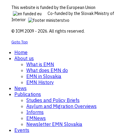
This website is funded by the European Union
Co-funded by the Slovak Ministry of
Interior
© IOM 2009 - 2026. All rights reserved.
Goto Top
Home
About us
What is EMN
What does EMN do
EMN in Slovakia
EMN History
News
Publications
Studies and Policy Briefs
Asylum and Migration Overviews
Informs
EMNews
Newsletter EMN Slovakia
Events