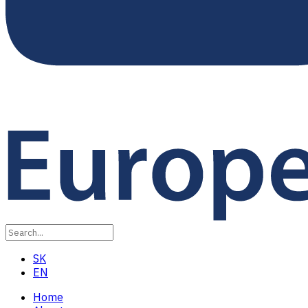
SK
EN
Home