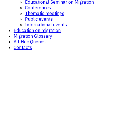
Educational Seminar on Migration
Conferences
Thematic meetings
Public events
International events
Education on migration
Migration Glossary
Ad-Hoc Queries
Contacts