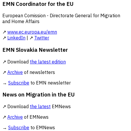
EMN Coordinator for the EU
European Comission - Directorate General for Migration
and Home Affairs
↗
www.ec.europa.eu/emn
↗
LinkedIn
| ↗
Twitter
EMN Slovakia Newsletter
↗ Download
the latest edition
↗
Archive
of newsletters
→
Subscribe
to EMN newsletter
News on Migration in the EU
↗ Download
the latest
EMNews
↗
Archive
of EMNews
→
Subscribe
to EMNews