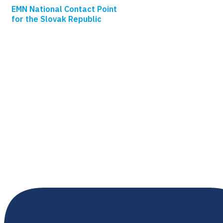
EMN National Contact Point
for the Slovak Republic