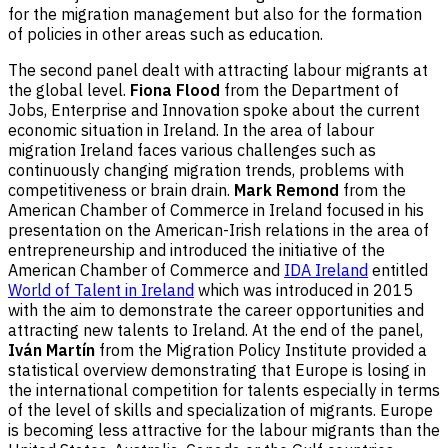
for the migration management but also for the formation
of policies in other areas such as education.
The second panel dealt with attracting labour migrants at
the global level.
Fiona Flood
from the Department of
Jobs, Enterprise and Innovation spoke about the current
economic situation in Ireland. In the area of labour
migration Ireland faces various challenges such as
continuously changing migration trends, problems with
competitiveness or brain drain.
Mark Remond
from the
American Chamber of Commerce in Ireland focused in his
presentation on the American-Irish relations in the area of
entrepreneurship and introduced the initiative of the
American Chamber of Commerce and
IDA Ireland
entitled
World of Talent in Ireland
which was introduced in 2015
with the aim to demonstrate the career opportunities and
attracting new talents to Ireland. At the end of the panel,
Iván Martín
from the Migration Policy Institute provided a
statistical overview demonstrating that Europe is losing in
the international competition for talents especially in terms
of the level of skills and specialization of migrants. Europe
is becoming less attractive for the labour migrants than the