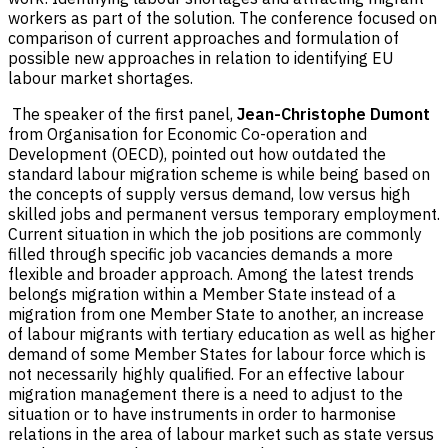
workers as part of the solution. The conference focused on
comparison of current approaches and formulation of
possible new approaches in relation to identifying EU
labour market shortages.
The speaker of the first panel,
Jean-Christophe Dumont
from Organisation for Economic Co-operation and
Development (OECD), pointed out how outdated the
standard labour migration scheme is while being based on
the concepts of supply versus demand, low versus high
skilled jobs and permanent versus temporary employment.
Current situation in which the job positions are commonly
filled through specific job vacancies demands a more
flexible and broader approach. Among the latest trends
belongs migration within a Member State instead of a
migration from one Member State to another, an increase
of labour migrants with tertiary education as well as higher
demand of some Member States for labour force which is
not necessarily highly qualified. For an effective labour
migration management there is a need to adjust to the
situation or to have instruments in order to harmonise
relations in the area of labour market such as state versus