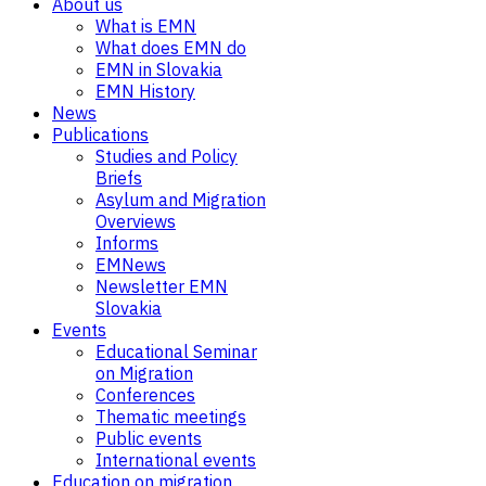
About us
What is EMN
What does EMN do
EMN in Slovakia
EMN History
News
Publications
Studies and Policy
Briefs
Asylum and Migration
Overviews
Informs
EMNews
Newsletter EMN
Slovakia
Events
Educational Seminar
on Migration
Conferences
Thematic meetings
Public events
International events
Education on migration