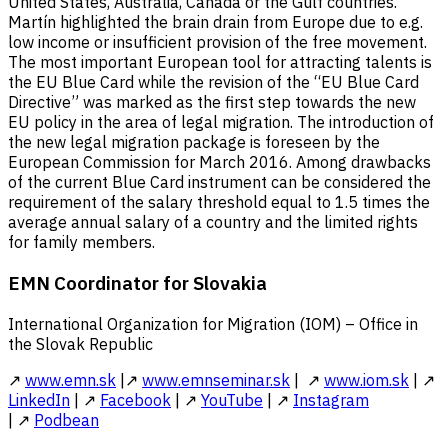
United States, Australia, Canada or the Gulf countries.
Martín highlighted the brain drain from Europe due to e.g.
low income or insufficient provision of the free movement.
The most important European tool for attracting talents is
the EU Blue Card while the revision of the “EU Blue Card
Directive” was marked as the first step towards the new
EU policy in the area of legal migration. The introduction of
the new legal migration package is foreseen by the
European Commission for March 2016. Among drawbacks
of the current Blue Card instrument can be considered the
requirement of the salary threshold equal to 1.5 times the
average annual salary of a country and the limited rights
for family members.
EMN Coordinator for Slovakia
International Organization for Migration (IOM) – Office in
the Slovak Republic
↗
www.emn.sk
|↗
www.emnseminar.sk
| ↗
www.iom.sk
| ↗
LinkedIn
| ↗
Facebook
| ↗
YouTube
| ↗
Instagram
| ↗
Podbean