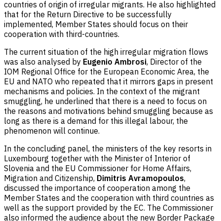
countries of origin of irregular migrants. He also highlighted
that for the Return Directive to be successfully
implemented, Member States should focus on their
cooperation with third-countries.
The current situation of the high irregular migration flows
was also analysed by
Eugenio Ambrosi
, Director of the
IOM Regional Office for the European Economic Area, the
EU and NATO who repeated that it mirrors gaps in present
mechanisms and policies. In the context of the migrant
smuggling, he underlined that there is a need to focus on
the reasons and motivations behind smuggling because as
long as there is a demand for this illegal labour, the
phenomenon will continue.
In the concluding panel, the ministers of the key resorts in
Luxembourg together with the Minister of Interior of
Slovenia and the EU Commissioner for Home Affairs,
Migration and Citizenship,
Dimitris Avramopoulos
,
discussed the importance of cooperation among the
Member States and the cooperation with third countries as
well as the support provided by the EC. The Commissioner
also informed the audience about the new Border Package