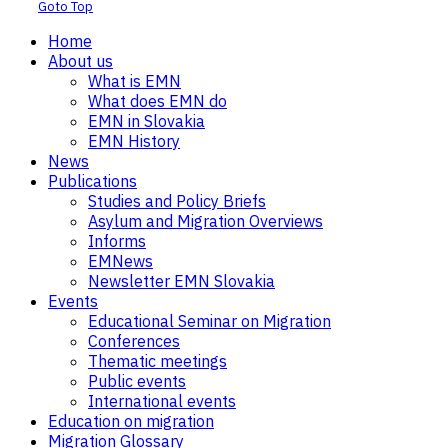
Goto Top
Home
About us
What is EMN
What does EMN do
EMN in Slovakia
EMN History
News
Publications
Studies and Policy Briefs
Asylum and Migration Overviews
Informs
EMNews
Newsletter EMN Slovakia
Events
Educational Seminar on Migration
Conferences
Thematic meetings
Public events
International events
Education on migration
Migration Glossary