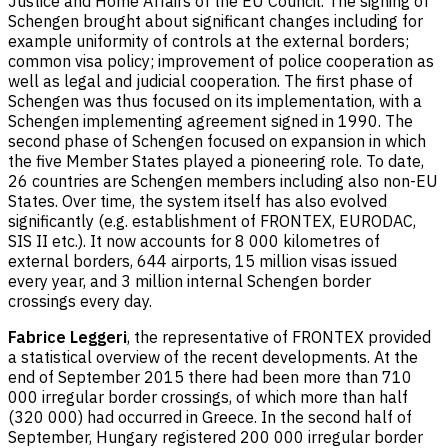
Justice and Home Affairs of the EU Council. The signing of
Schengen brought about significant changes including for
example uniformity of controls at the external borders;
common visa policy; improvement of police cooperation as
well as legal and judicial cooperation. The first phase of
Schengen was thus focused on its implementation, with a
Schengen implementing agreement signed in 1990. The
second phase of Schengen focused on expansion in which
the five Member States played a pioneering role. To date,
26 countries are Schengen members including also non-EU
States. Over time, the system itself has also evolved
significantly (e.g. establishment of FRONTEX, EURODAC,
SIS II etc.). It now accounts for 8 000 kilometres of
external borders, 644 airports, 15 million visas issued
every year, and 3 million internal Schengen border
crossings every day.
Fabrice Leggeri
, the representative of FRONTEX provided
a statistical overview of the recent developments. At the
end of September 2015 there had been more than 710
000 irregular border crossings, of which more than half
(320 000) had occurred in Greece. In the second half of
September, Hungary registered 200 000 irregular border