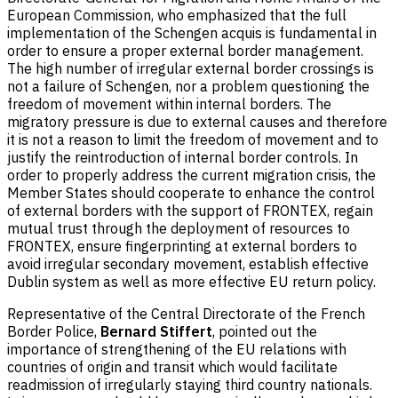
European Commission, who emphasized that the full
implementation of the Schengen acquis is fundamental in
order to ensure a proper external border management.
The high number of irregular external border crossings is
not a failure of Schengen, nor a problem questioning the
freedom of movement within internal borders. The
migratory pressure is due to external causes and therefore
it is not a reason to limit the freedom of movement and to
justify the reintroduction of internal border controls. In
order to properly address the current migration crisis, the
Member States should cooperate to enhance the control
of external borders with the support of FRONTEX, regain
mutual trust through the deployment of resources to
FRONTEX, ensure fingerprinting at external borders to
avoid irregular secondary movement, establish effective
Dublin system as well as more effective EU return policy.
Representative of the Central Directorate of the French
Border Police,
Bernard Stiffert
, pointed out the
importance of strengthening of the EU relations with
countries of origin and transit which would facilitate
readmission of irregularly staying third country nationals.