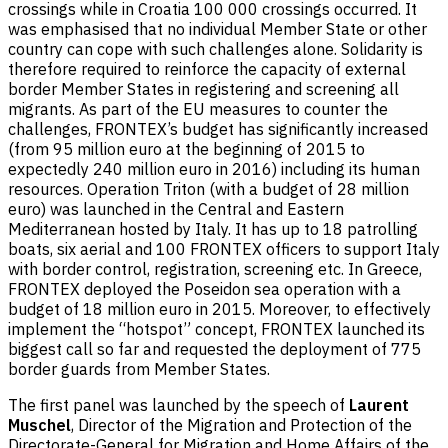
crossings while in Croatia 100 000 crossings occurred. It
was emphasised that no individual Member State or other
country can cope with such challenges alone. Solidarity is
therefore required to reinforce the capacity of external
border Member States in registering and screening all
migrants. As part of the EU measures to counter the
challenges, FRONTEX’s budget has significantly increased
(from 95 million euro at the beginning of 2015 to
expectedly 240 million euro in 2016) including its human
resources. Operation Triton (with a budget of 28 million
euro) was launched in the Central and Eastern
Mediterranean hosted by Italy. It has up to 18 patrolling
boats, six aerial and 100 FRONTEX officers to support Italy
with border control, registration, screening etc. In Greece,
FRONTEX deployed the Poseidon sea operation with a
budget of 18 million euro in 2015. Moreover, to effectively
implement the “hotspot” concept, FRONTEX launched its
biggest call so far and requested the deployment of 775
border guards from Member States.
The first panel was launched by the speech of
Laurent
Muschel
, Director of the Migration and Protection of the
Directorate-General for Migration and Home Affairs of the