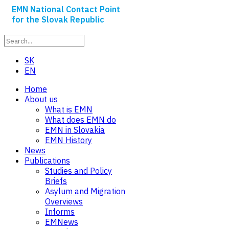
EMN National Contact Point
for the Slovak Republic
SK
EN
Home
About us
What is EMN
What does EMN do
EMN in Slovakia
EMN History
News
Publications
Studies and Policy
Briefs
Asylum and Migration
Overviews
Informs
EMNews