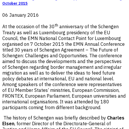
October 2015
06 January 2016
th
At the occasion of the 30
anniversary of the Schengen
Treaty as well as Luxembourg presidency of the EU
Council, the EMN National Contact Point for Luxembourg
organised on 7 October 2015 the EMN Annual Conference
titled 30 years of Schengen Agreement – The Future of
Schengen: Challenges and Opportunities. The conference
aimed to discuss the developments and the perspectives
of Schengen regarding border management and irregular
migration as well as to deliver the ideas to feed future
policy debates at international, EU and national level.
Among speakers of the conference were representatives
of EU Member States’ ministries, European Commission,
FRONTEX, European Parliament, European universities and
international organisations. It was attended by 180
participants coming from different background.
The history of Schengen was briefly described by
Charles
Elsen
, former Director of the Directorate-General of