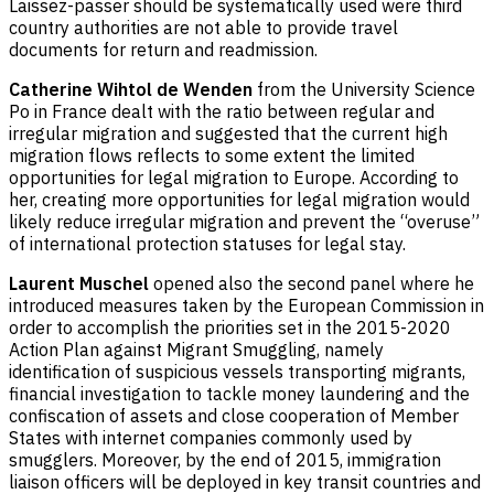
Laissez-passer should be systematically used were third
country authorities are not able to provide travel
documents for return and readmission.
Catherine Wihtol de Wenden
from the University Science
Po in France dealt with the ratio between regular and
irregular migration and suggested that the current high
migration flows reflects to some extent the limited
opportunities for legal migration to Europe. According to
her, creating more opportunities for legal migration would
likely reduce irregular migration and prevent the “overuse”
of international protection statuses for legal stay.
Laurent Muschel
opened also the second panel where he
introduced measures taken by the European Commission in
order to accomplish the priorities set in the 2015-2020
Action Plan against Migrant Smuggling, namely
identification of suspicious vessels transporting migrants,
financial investigation to tackle money laundering and the
confiscation of assets and close cooperation of Member
States with internet companies commonly used by
smugglers. Moreover, by the end of 2015, immigration
liaison officers will be deployed in key transit countries and