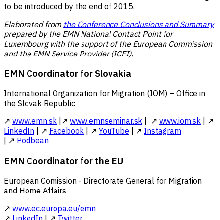
to be introduced by the end of 2015.
Elaborated from
the Conference Conclusions and Summary
prepared by the EMN National Contact Point for
Luxembourg with the support of the European Commission
and the EMN Service Provider (ICFI).
EMN Coordinator for Slovakia
International Organization for Migration (IOM) – Office in
the Slovak Republic
↗
www.emn.sk
|↗
www.emnseminar.sk
| ↗
www.iom.sk
| ↗
LinkedIn
| ↗
Facebook
| ↗
YouTube
| ↗
Instagram
| ↗
Podbean
EMN Coordinator for the EU
European Comission - Directorate General for Migration
and Home Affairs
↗
www.ec.europa.eu/emn
↗
LinkedIn
| ↗
Twitter