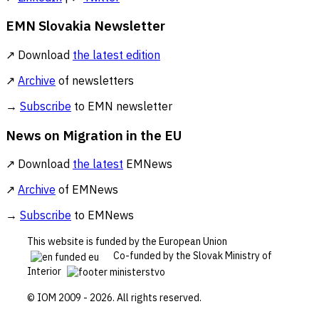
EMN Slovakia Newsletter
↗ Download
the latest edition
↗
Archive
of newsletters
→
Subscribe
to EMN newsletter
News on Migration in the EU
↗ Download
the latest
EMNews
↗
Archive
of EMNews
→
Subscribe
to EMNews
This website is funded by the European Union
Co-funded by the Slovak Ministry of
Interior
© IOM 2009 - 2026. All rights reserved.