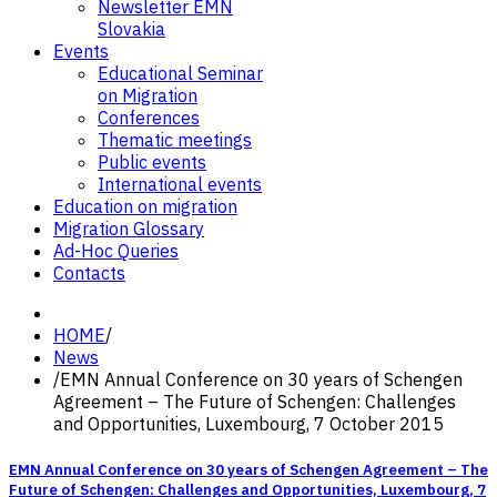
Newsletter EMN
Slovakia
Events
Educational Seminar
on Migration
Conferences
Thematic meetings
Public events
International events
Education on migration
Migration Glossary
Ad-Hoc Queries
Contacts
HOME
/
News
/
EMN Annual Conference on 30 years of Schengen
Agreement – The Future of Schengen: Challenges
and Opportunities, Luxembourg, 7 October 2015
EMN Annual Conference on 30 years of Schengen Agreement – The
Future of Schengen: Challenges and Opportunities, Luxembourg, 7