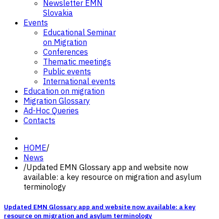
Newsletter EMN
Slovakia
Events
Educational Seminar
on Migration
Conferences
Thematic meetings
Public events
International events
Education on migration
Migration Glossary
Ad-Hoc Queries
Contacts
HOME
/
News
/
Updated EMN Glossary app and website now
available: a key resource on migration and asylum
terminology
Updated EMN Glossary app and website now available: a key
resource on migration and asylum terminology