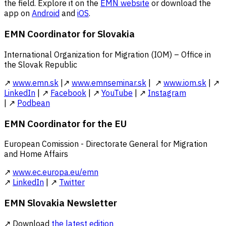
the field. Explore it on the
EMN website
or download the
app on
Android
and
iOS
.
EMN Coordinator for Slovakia
International Organization for Migration (IOM) – Office in
the Slovak Republic
↗
www.emn.sk
|↗
www.emnseminar.sk
| ↗
www.iom.sk
| ↗
LinkedIn
| ↗
Facebook
| ↗
YouTube
| ↗
Instagram
| ↗
Podbean
EMN Coordinator for the EU
European Comission - Directorate General for Migration
and Home Affairs
↗
www.ec.europa.eu/emn
↗
LinkedIn
| ↗
Twitter
EMN Slovakia Newsletter
↗ Download
the latest edition