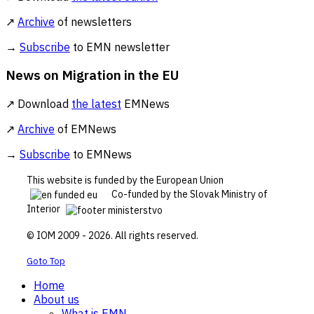
↗
Archive
of newsletters
→
Subscribe
to EMN newsletter
News on Migration in the EU
↗ Download
the latest
EMNews
↗
Archive
of EMNews
→
Subscribe
to EMNews
This website is funded by the European Union
Co-funded by the Slovak Ministry of
Interior
© IOM 2009 - 2026. All rights reserved.
Goto Top
Home
About us
What is EMN