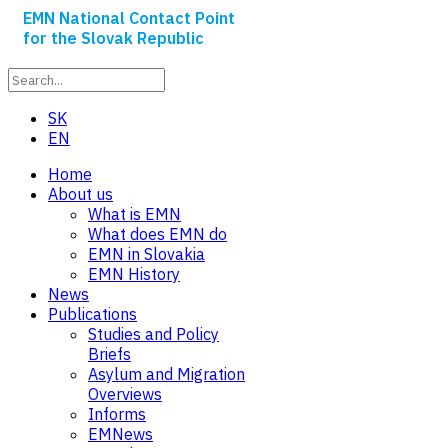
EMN National Contact Point
for the Slovak Republic
SK
EN
Home
About us
What is EMN
What does EMN do
EMN in Slovakia
EMN History
News
Publications
Studies and Policy
Briefs
Asylum and Migration
Overviews
Informs
EMNews