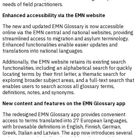
needs of field practitioners.
Enhanced accessibility via the EMN website
The new and updated EMN Glossary is now accessible
online via the EMN central and national websites, providing
streamlined access to migration and asylum terminology.
Enhanced functionalities enable easier updates and
translations into national languages.
Additionally, the EMN website retains its existing search
functionalities, including an alphabetical search for quickly
locating terms by their first letter, a thematic search for
exploring broader subject areas, and a full-text search that
enables users to search across all glossary terms,
definitions, notes, and synonyms.
New content and features on the EMN Glossary app
The redesigned EMN Glossary app provides convenient
access to terms translated into 27 European languages,
with browsable definitions in English, Finnish, German,
Greek, Italian and Latvian. The app now introduces several