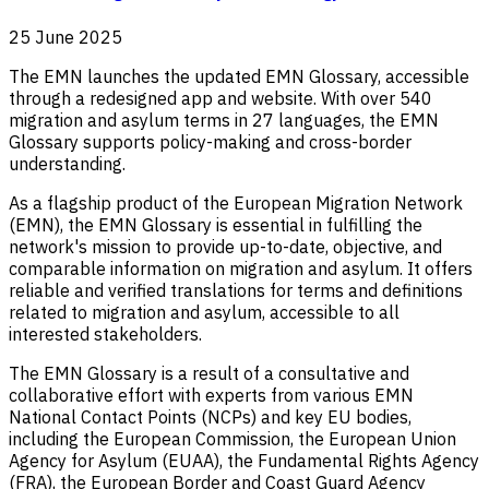
25 June 2025
The EMN launches the updated EMN Glossary, accessible
through a redesigned app and website. With over 540
migration and asylum terms in 27 languages, the EMN
Glossary supports policy-making and cross-border
understanding.
As a flagship product of the European Migration Network
(EMN), the EMN Glossary is essential in fulfilling the
network's mission to provide up-to-date, objective, and
comparable information on migration and asylum. It offers
reliable and verified translations for terms and definitions
related to migration and asylum, accessible to all
interested stakeholders.
The EMN Glossary is a result of a consultative and
collaborative effort with experts from various EMN
National Contact Points (NCPs) and key EU bodies,
including the European Commission, the European Union
Agency for Asylum (EUAA), the Fundamental Rights Agency
(FRA), the European Border and Coast Guard Agency