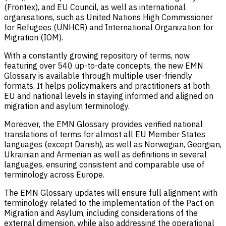
(Frontex), and EU Council, as well as international
organisations, such as United Nations High Commissioner
for Refugees (UNHCR) and International Organization for
Migration (IOM).
With a constantly growing repository of terms, now
featuring over 540 up-to-date concepts, the new EMN
Glossary is available through multiple user-friendly
formats. It helps policymakers and practitioners at both
EU and national levels in staying informed and aligned on
migration and asylum terminology.
Moreover, the EMN Glossary provides verified national
translations of terms for almost all EU Member States
languages (except Danish), as well as Norwegian, Georgian,
Ukrainian and Armenian as well as definitions in several
languages, ensuring consistent and comparable use of
terminology across Europe.
The EMN Glossary updates will ensure full alignment with
terminology related to the implementation of the Pact on
Migration and Asylum, including considerations of the
external dimension, while also addressing the operational