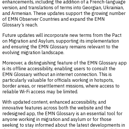
enhancements, including the addition of a French-language
version, and translations of terms into Georgian, Ukrainian,
and Armenian. These updates support the growing number
of EMN Observer Countries and expand the EMN
Glossary’s reach.
Future updates will incorporate new terms from the Pact
on Migration and Asylum, supporting its implementation
and ensuring the EMN Glossary remains relevant to the
evolving migration landscape.
Moreover, a distinguishing feature of the EMN Glossary app
is its offline accessibility, enabling users to consult the
EMN Glossary without an internet connection. This is
particularly valuable for officials working in hotspots,
border areas, or resettlement missions, where access to
reliable Wi-Fi access may be limited.
With updated content, enhanced accessibility, and
innovative features across both the website and the
redesigned app, the EMN Glossary is an essential tool for
anyone working in migration and asylum or for those
seeking
to stay informed about the latest developments in